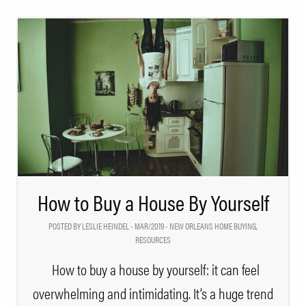
How to Buy a House By Yourself
POSTED BY LESLIE HEINDEL - MAR/2019 -
NEW ORLEANS HOME BUYING
,
RESOURCES
How to buy a house by yourself: it can feel
overwhelming and intimidating. It’s a huge trend