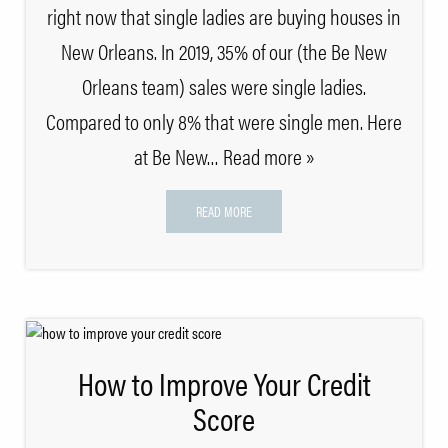
right now that single ladies are buying houses in
New Orleans. In 2019, 35% of our (the Be New
Orleans team) sales were single ladies.
Compared to only 8% that were single men. Here
at Be New
… Read more »
READ MORE
How to Improve Your Credit
Score