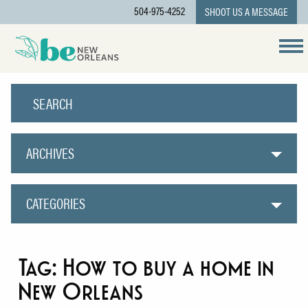
504-975-4252
SHOOT US A MESSAGE
ARCHIVES
CATEGORIES
Tag:
How to buy a home in
New Orleans