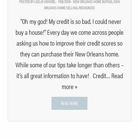
POSTED BY LESLIE HEINDEL - FEB/2019 -
NEW ORLEANS HOME BUYING
,
NEW
ORLEANS HOME SELLING
,
RESOURCES
“Oh my god! My credit is so bad. I could never
buy a house!” Every day we come across people
asking us how to improve their credit scores so
they can purchase their New Orleans home.
While some of our tips take longer than others –
it’s all great information to have! Credit
… Read
more »
READ MORE