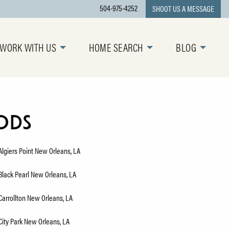
504-975-4252
SHOOT US A MESSAGE
WORK WITH US
HOME SEARCH
BLOG
ods