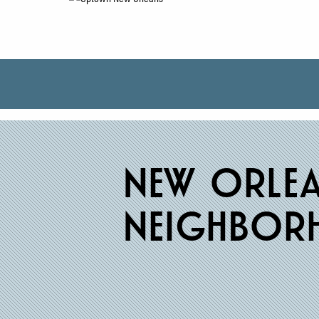
new
orle
neighbor