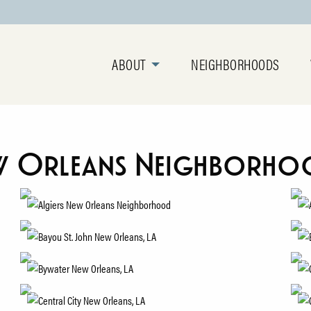
ABOUT
NEIGHBORHOODS
w Orleans Neighborho