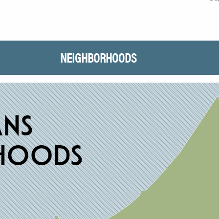
NEIGHBORHOODS
ans
hoods