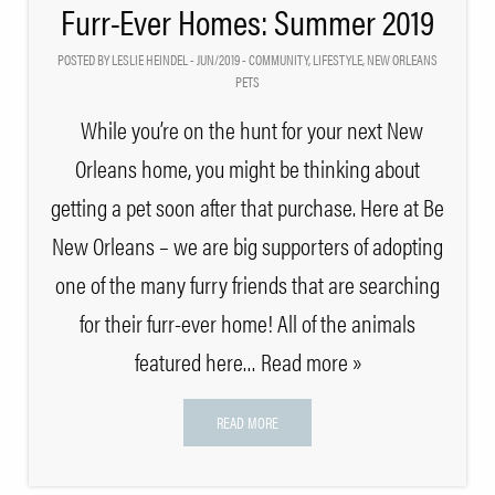
Furr-Ever Homes: Summer 2019
POSTED BY LESLIE HEINDEL - JUN/2019 -
COMMUNITY
,
LIFESTYLE
,
NEW ORLEANS
PETS
While you’re on the hunt for your next New
Orleans home, you might be thinking about
getting a pet soon after that purchase. Here at Be
New Orleans – we are big supporters of adopting
one of the many furry friends that are searching
for their furr-ever home! All of the animals
featured here
… Read more »
READ MORE