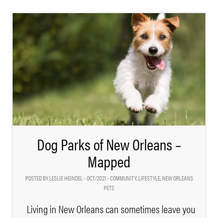
Dog Parks of New Orleans –
Mapped
POSTED BY LESLIE HEINDEL - OCT/2021 -
COMMUNITY
,
LIFESTYLE
,
NEW ORLEANS
PETS
Living in New Orleans can sometimes leave you