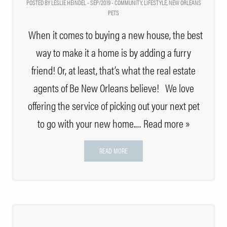
POSTED BY LESLIE HEINDEL - SEP/2019 -
COMMUNITY
,
LIFESTYLE
,
NEW ORLEANS
PETS
When it comes to buying a new house, the best
way to make it a home is by adding a furry
friend! Or, at least, that’s what the real estate
agents of Be New Orleans believe! We love
offering the service of picking out your next pet
to go with your new home.
… Read more »
READ MORE