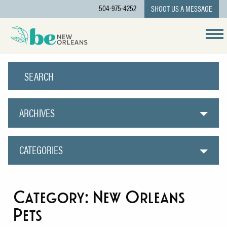
504-975-4252
SHOOT US A MESSAGE
ARCHIVES
CATEGORIES
Category:
New Orleans
Pets