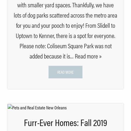
with smaller yard spaces. Thankfully, we have
lots of dog parks scattered across the metro area
for you and your pooch to enjoy! From Slidell to
Uptown to Kenner, there is a spot for everyone.
Please note: Coliseum Square Park was not
added because it is
… Read more »
READ MORE
Furr-Ever Homes: Fall 2019