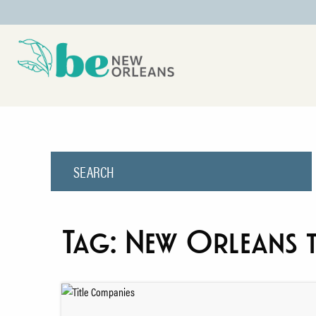
Tag:
New Orleans t