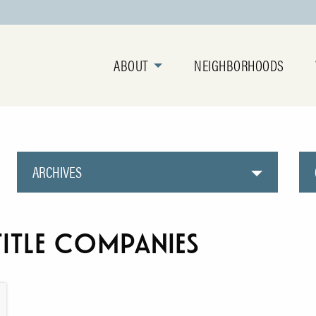
ABOUT
NEIGHBORHOODS
ARCHIVES
itle companies