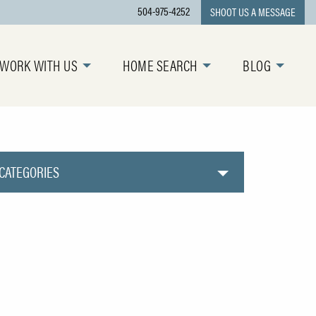
504-975-4252
SHOOT US A MESSAGE
WORK WITH US
HOME SEARCH
BLOG
CATEGORIES