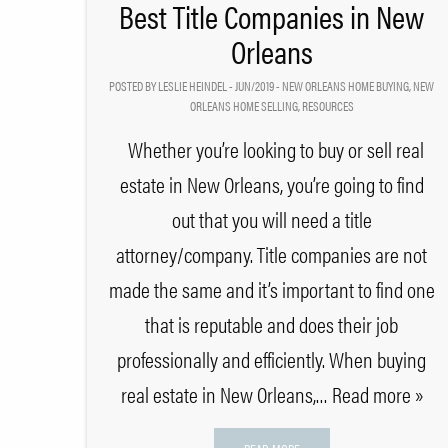
Best Title Companies in New
Orleans
POSTED BY LESLIE HEINDEL - JUN/2019 -
NEW ORLEANS HOME BUYING
,
NEW
ORLEANS HOME SELLING
,
RESOURCES
Whether you’re looking to buy or sell real
estate in New Orleans, you’re going to find
out that you will need a title
attorney/company. Title companies are not
made the same and it’s important to find one
that is reputable and does their job
professionally and efficiently. When buying
real estate in New Orleans,
… Read more »