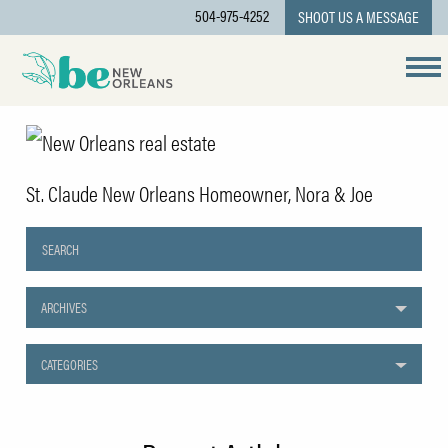
504-975-4252
SHOOT US A MESSAGE
St. Claude New Orleans Homeowner, Nora & Joe
ARCHIVES
CATEGORIES