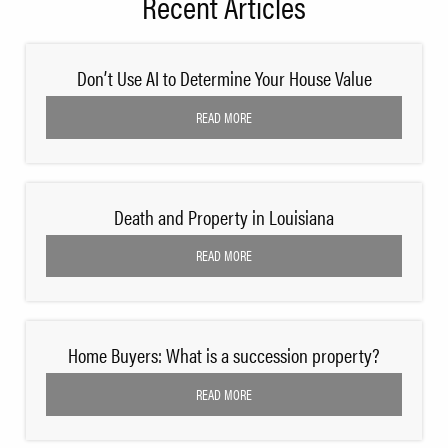
Recent Articles
Don’t Use AI to Determine Your House Value
READ MORE
Death and Property in Louisiana
READ MORE
Home Buyers: What is a succession property?
READ MORE