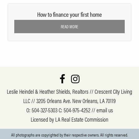
How to finance your first home
READ MORE
Leslie Heindel & Heather Shields, Realtors // Crescent City Living
LLC // 3205 Orleans Ave. New Orleans, LA 70119
O:
504-327-5303
C:
504-975-4252
//
email us
Licensed by LA Real Estate Commission
All photographs are copyrighted by their respective owners. All rights reserved.