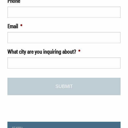
Phone
Email
*
What city are you inquiring about?
*