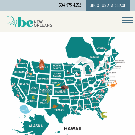
504-975-4252
SHOOT US A MESSAGE