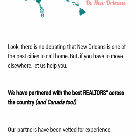
Look, there is no debating that New Orleans is one of
the best cities to call home. But, if you have to move
elsewhere, let us help you.
We have partnered with the best REALTORS® across
the country
(and Canada too!)
Our partners have been vetted for experience,