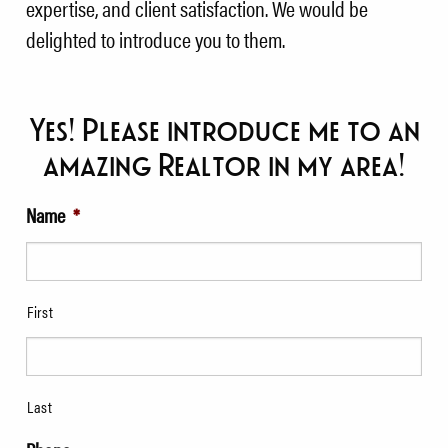
expertise, and client satisfaction. We would be
delighted to introduce you to them.
Yes! Please introduce me to an
amazing Realtor in my area!
Name
*
First
Last