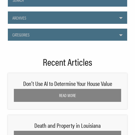
ARCHIVES
CATEGORIES
Recent Articles
Don’t Use AI to Determine Your House Value
READ MORE
Death and Property in Louisiana