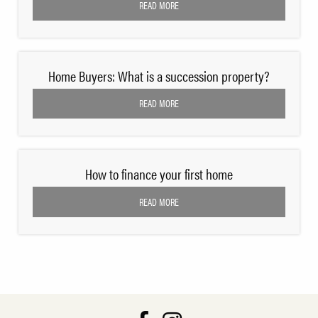
READ MORE
Home Buyers: What is a succession property?
READ MORE
How to finance your first home
READ MORE