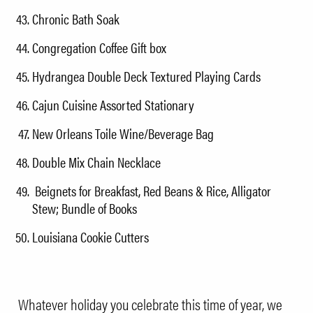
Chronic Bath Soak
Congregation Coffee Gift box
Hydrangea Double Deck Textured Playing Cards
Cajun Cuisine Assorted Stationary
New Orleans Toile Wine/Beverage Bag
Double Mix Chain Necklace
Beignets for Breakfast, Red Beans & Rice, Alligator
Stew; Bundle of Books
Louisiana Cookie Cutters
Whatever holiday you celebrate this time of year, we