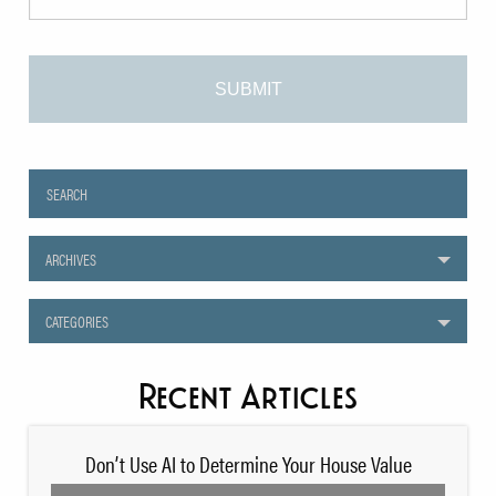
ARCHIVES
CATEGORIES
Recent Articles
Don’t Use AI to Determine Your House Value