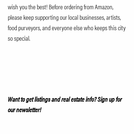
wish you the best! Before ordering from Amazon,
please keep supporting our local businesses, artists,
food purveyors, and everyone else who keeps this city
so special.
Want to get listings and real estate info?
Sign up for
our newsletter!