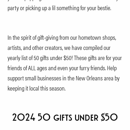
party or picking up a lil something for your bestie.
In the spirit of gift-giving from our hometown shops,
artists, and other creators, we have compiled our
yearly list of 50 gifts under $50! These gifts are for your
friends of ALL ages and even your furry friends. Help
support small businesses in the New Orleans area by
keeping it local this season.
2024 50 gifts under $50