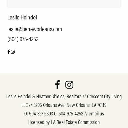
Leslie Heindel
leslie@beneworleans.com
(504) 975-4252
Leslie Heindel & Heather Shields, Realtors // Crescent City Living
LLC // 3205 Orleans Ave. New Orleans, LA 70119
O:
504-327-5303
C:
504-975-4252
//
email us
Licensed by LA Real Estate Commission