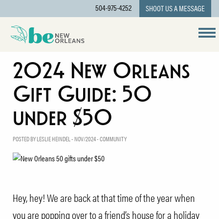
504-975-4252
SHOOT US A MESSAGE
2024 New Orleans
Gift Guide: 50
under $50
POSTED BY LESLIE HEINDEL - NOV/2024 -
COMMUNITY
Hey, hey! We are back at that time of the year when
you are popping over to a friend’s house for a holiday