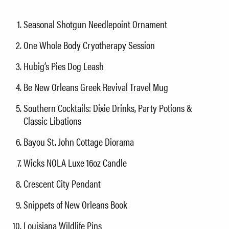
Seasonal Shotgun Needlepoint Ornament
One Whole Body Cryotherapy Session
Hubig’s Pies Dog Leash
Be New Orleans Greek Revival Travel Mug
Southern Cocktails: Dixie Drinks, Party Potions &
Classic Libations
Bayou St. John Cottage Diorama
Wicks NOLA Luxe 16oz Candle
Crescent City Pendant
Snippets of New Orleans Book
Louisiana Wildlife Pins