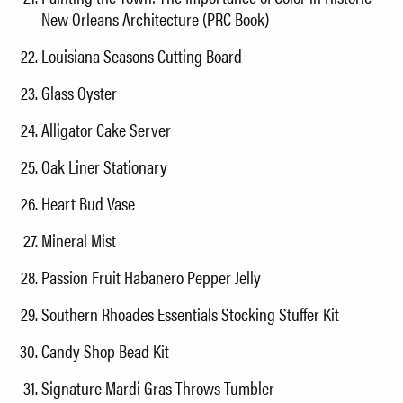
New Orleans Architecture (PRC Book)
Louisiana Seasons Cutting Board
Glass Oyster
Alligator Cake Server
Oak Liner Stationary
Heart Bud Vase
Mineral Mist
Passion Fruit Habanero Pepper Jelly
Southern Rhoades Essentials Stocking Stuffer Kit
Candy Shop Bead Kit
Signature Mardi Gras Throws Tumbler