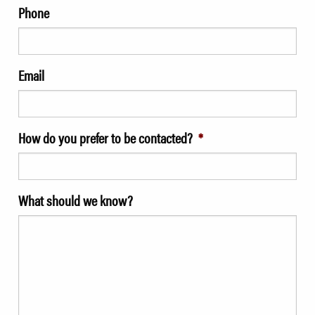
Phone
Email
How do you prefer to be contacted?
*
What should we know?