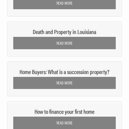
READ MORE
Death and Property in Louisiana
READ MORE
Home Buyers: What is a succession property?
READ MORE
How to finance your first home
READ MORE