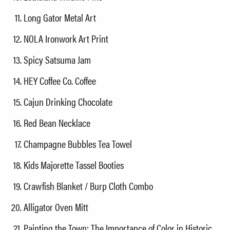
Long Gator Metal Art
NOLA Ironwork Art Print
Spicy Satsuma Jam
HEY Coffee Co. Coffee
Cajun Drinking Chocolate
Red Bean Necklace
Champagne Bubbles Tea Towel
Kids Majorette Tassel Booties
Crawfish Blanket / Burp Cloth Combo
Alligator Oven Mitt
Painting the Town: The Importance of Color in Historic