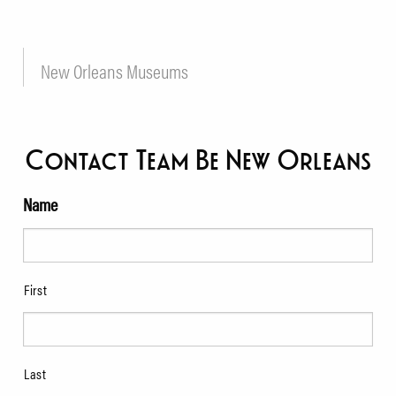
New Orleans Museums
Contact Team Be New Orleans
Name
First
Last