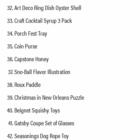
Art Deco Ring Dish Oyster Shell
Craft Cocktail Syrup 3 Pack
Porch Fest Tray
Coin Purse
Capstone Honey
Sno-Ball Flavor Illustration
Roux Paddle
Christmas in New Orleans Puzzle
Beignet Squishy Toys
Gatsby Coupe Set of Glasses
Seasonings Dog Rope Toy