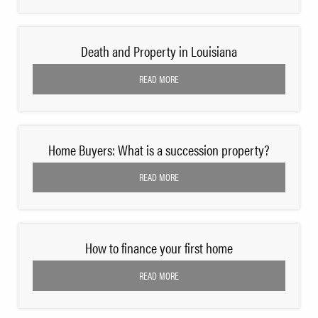
Death and Property in Louisiana
READ MORE
Home Buyers: What is a succession property?
READ MORE
How to finance your first home
READ MORE