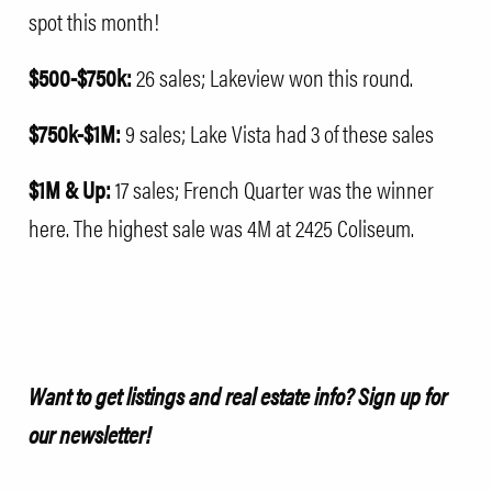
spot this month!
$500-$750k:
26 sales; Lakeview won this round.
$750k-$1M:
9 sales; Lake Vista had 3 of these sales
$1M & Up:
17 sales; French Quarter was the winner
here. The highest sale was 4M at
2425 Coliseum
.
Want to get listings and real estate info?
Sign up for
our newsletter!