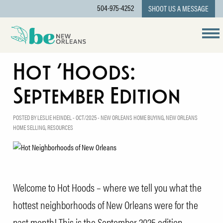
504-975-4252
SHOOT US A MESSAGE
Hot ‘Hoods:
September Edition
POSTED BY LESLIE HEINDEL - OCT/2025 -
NEW ORLEANS HOME BUYING
,
NEW ORLEANS
HOME SELLING
,
RESOURCES
Welcome to Hot Hoods – where we tell you what the
hottest neighborhoods of New Orleans were for the
past month! This is the September 2025 edition.