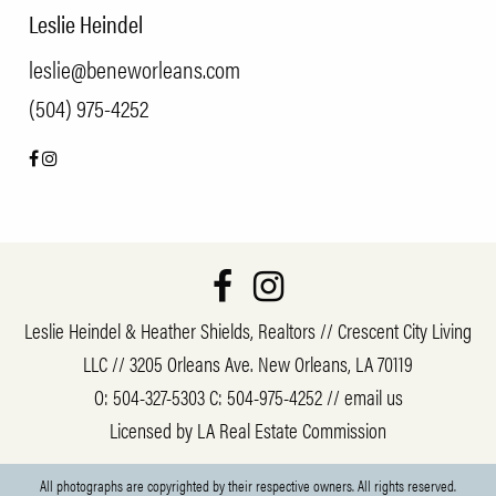
Leslie Heindel
leslie@beneworleans.com
(504) 975-4252
Leslie Heindel & Heather Shields, Realtors // Crescent City Living
LLC // 3205 Orleans Ave. New Orleans, LA 70119
O:
504-327-5303
C:
504-975-4252
//
email us
Licensed by LA Real Estate Commission
All photographs are copyrighted by their respective owners. All rights reserved.