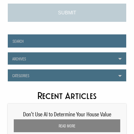
ARCHIVES
CATEGORIES
Recent Articles
Don’t Use AI to Determine Your House Value
READ MORE