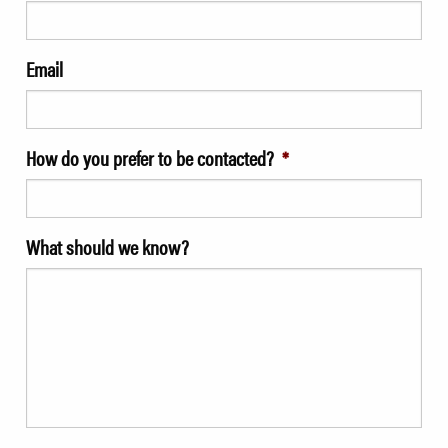
Email
How do you prefer to be contacted?
*
What should we know?