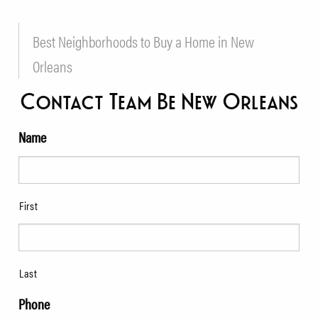
Best Neighborhoods to Buy a Home in New
Orleans
Contact Team Be New Orleans
Name
First
Last
Phone