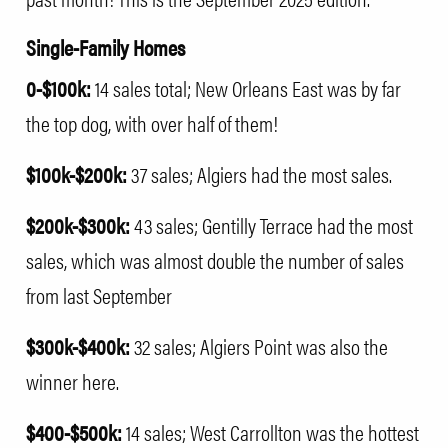
Single-Family Homes
0-$100k:
14 sales total; New Orleans East was by far
the top dog, with over half of them!
$100k-$200k:
37 sales; Algiers had the most sales.
$200k-$300k:
43 sales; Gentilly Terrace had the most
sales, which was almost double the number of sales
from last September
$300k-$400k:
32 sales; Algiers Point was also the
winner here.
$400-$500k:
14 sales; West Carrollton was the hottest