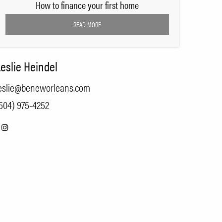
How to finance your first home
READ MORE
eslie Heindel
eslie@beneworleans.com
504) 975-4252