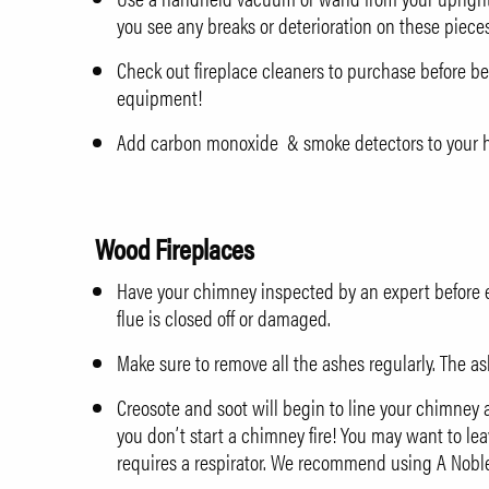
you see any breaks or deterioration on these piece
Check out
fireplace cleaners to purchase
before be
equipment!
Add carbon monoxide & smoke detectors to your ho
Wood Fireplaces
Have your chimney inspected by an expert before eve
flue is closed off or damaged.
Make sure to remove all the ashes regularly. The a
Creosote and soot will begin to line your chimney 
you don’t start a chimney fire! You may want to leav
requires a respirator. We recommend using
A Nobl