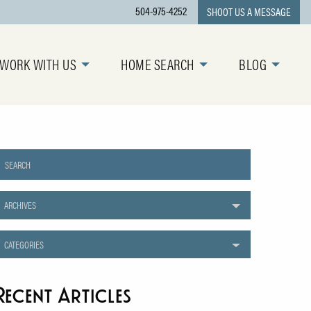
504-975-4252
SHOOT US A MESSAGE
WORK WITH US
HOME SEARCH
BLOG
ARCHIVES
CATEGORIES
Recent Articles