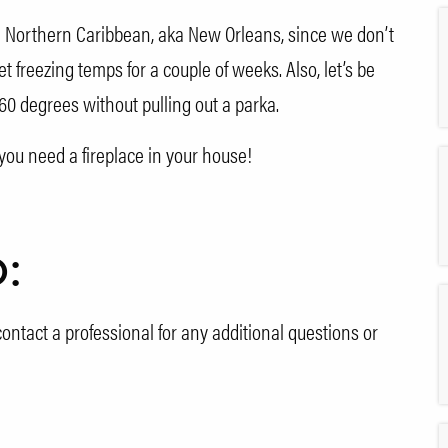
he Northern Caribbean, aka New Orleans, since we don’t
freezing temps for a couple of weeks. Also, let’s be
0 degrees without pulling out a parka.
you need a fireplace in your house!
o:
ontact a professional for any additional questions or