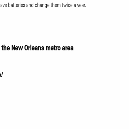
ve batteries and change them twice a year.
n the New Orleans metro area
s!