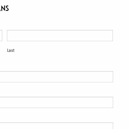
ans
Last