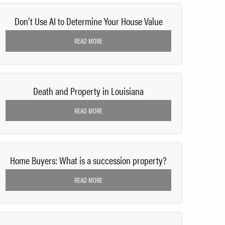
Don’t Use AI to Determine Your House Value
READ MORE
Death and Property in Louisiana
READ MORE
Home Buyers: What is a succession property?
READ MORE