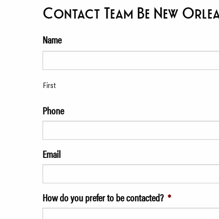
Contact Team Be New Orle
Name
First
Phone
Email
How do you prefer to be contacted?
*