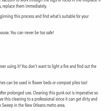
s, replace them immediately.
ginning this process and find what’s suitable for your
use. You can never be too safe!
r using it! You don’t want to light a fire and find out the
shes can be used in flower beds or compost piles too!
after prolonged use. Cleaning this gunk out is imperative so
e this cleaning to a professional since it can get dirty and
e Sweep
in the New Orleans metro area.