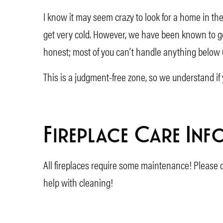
I know it may seem crazy to look for a home in t
get very cold. However, we have been known to get 
honest; most of you can’t handle anything below 6
This is a judgment-free zone, so we understand if 
Fireplace Care Inf
All fireplaces require some maintenance! Please c
help with cleaning!