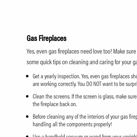
Gas Fireplaces
Yes, even gas fireplaces need love too! Make sure th
some quick tips on cleaning and caring for your ga
Get a yearly inspection. Yes, even gas fireplaces s
are working correctly. You DO NOT want to be surpr
Clean the screens. If the screen is glass, make sure
the fireplace back on.
Before cleaning any of the interiors of your gas fi
handling all the components properly!
Use a handheld vacuum or wand from your upright v