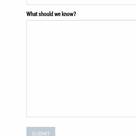
What should we know?