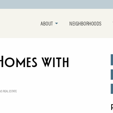
ABOUT
NEIGHBORHOODS
Homes with
S REAL ESTATE