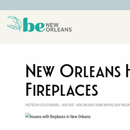
New Orleans 
Fireplaces
POSTED BY LESLIE HEINDEL - NOV/2021 -
NEW ORLEANS HOME BUYING
,
NEW ORLEAN