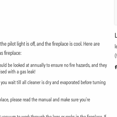
L
e pilot light is off, and the fireplace is cool. Here are
l
s fireplace:
(
hould be looked at annually to ensure no fire hazards, and they
ised with a gas leak!
 you wait till all cleaner is dry and evaporated before turning
replace, please read the manual and make sure you’re
acuum to work through the logs or rocks in the fireplace. If