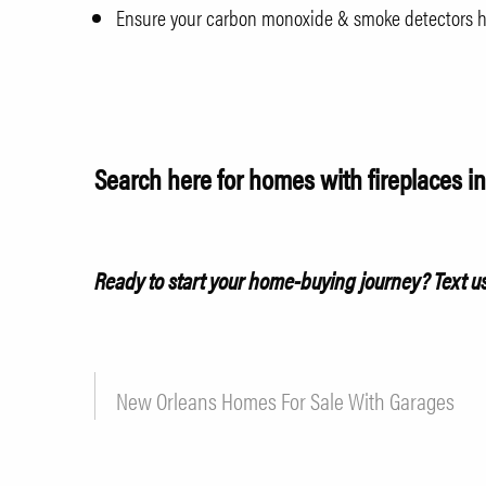
Ensure your carbon monoxide & smoke detectors ha
Search here for homes with fireplaces i
Ready to start your home-buying journey?
Text u
New Orleans Homes For Sale With Garages