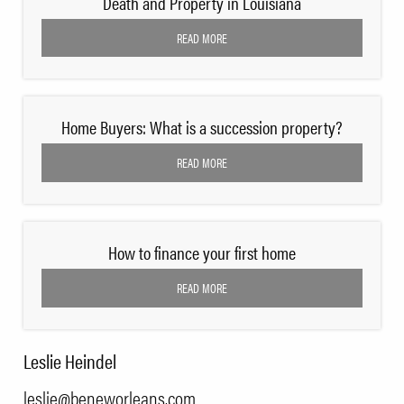
Death and Property in Louisiana
READ MORE
Home Buyers: What is a succession property?
READ MORE
How to finance your first home
READ MORE
Leslie Heindel
leslie@beneworleans.com