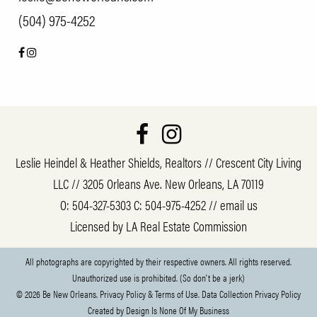
(504) 975-4252
Leslie Heindel & Heather Shields, Realtors // Crescent City Living
LLC // 3205 Orleans Ave. New Orleans, LA 70119
O:
504-327-5303
C:
504-975-4252
//
email us
Licensed by LA Real Estate Commission
All photographs are copyrighted by their respective owners. All rights reserved.
Unauthorized use is prohibited. (So don't be a jerk)
© 2026 Be New Orleans.
Privacy Policy & Terms of Use.
Data Collection Privacy Policy
Created by
Design Is None Of My Business