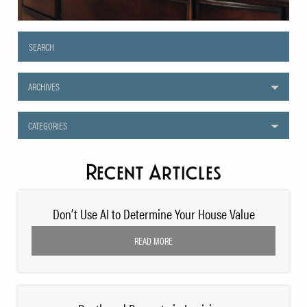
ARCHIVES
CATEGORIES
Recent Articles
Don’t Use AI to Determine Your House Value
READ MORE