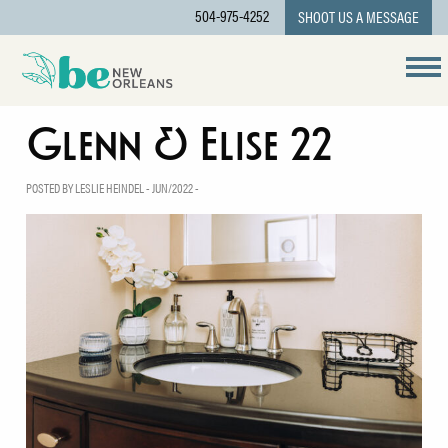
504-975-4252
SHOOT US A MESSAGE
Glenn & Elise 22
POSTED BY LESLIE HEINDEL - JUN/2022 -