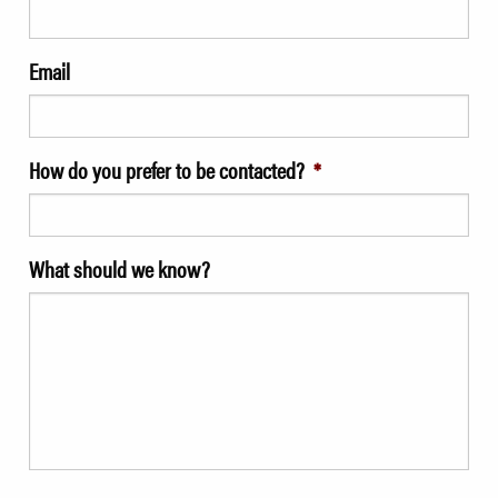
Email
How do you prefer to be contacted?
*
What should we know?