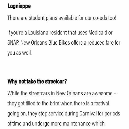
Lagniappe
There are student plans available for our co-eds too!
If you’re a Louisiana resident that uses Medicaid or
SNAP, New Orleans Blue Bikes offers a reduced fare for
you as well.
Why not take the streetcar?
While the streetcars in New Orleans are awesome –
they get filled to the brim when there is a festival
going on, they stop service during Carnival for periods
of time and undergo more maintenance which