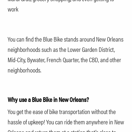
work
You can find the Blue Bike stands around New Orleans
neighborhoods such as the Lower Garden District,
Mid-City, Bywater, French Quarter, the CBD, and other
neighborhoods
.
Why use a Blue Bike in New Orleans?
You get the ease of bike transportation without the
hassle of upkeep! You can ride them anywhere in New