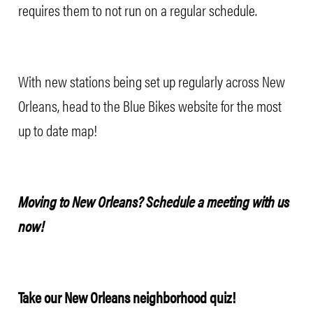
requires them to not run on a regular schedule.
With new stations being set up regularly across New
Orleans, head to the
Blue Bikes website
for the most
up to date map!
Moving to New Orleans?
Schedule a meeting with us
now!
Take our New Orleans neighborhood quiz!