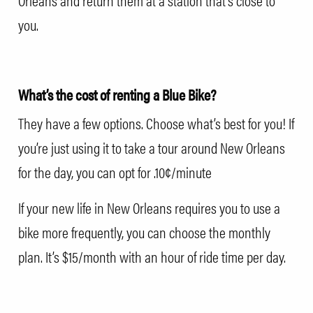
Orleans and return them at a station that’s close to
you.
What’s the cost of renting a Blue Bike?
They have a few options. Choose what’s best for you! If
you’re just using it to take a tour around New Orleans
for the day, you can opt for .10¢/minute
If your new life in New Orleans requires you to use a
bike more frequently, you can choose the monthly
plan. It’s $15/month with an hour of ride time per day.