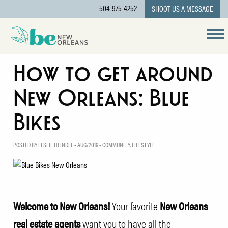
504-975-4252
SHOOT US A MESSAGE
How to get around
New Orleans: Blue
Bikes
POSTED BY LESLIE HEINDEL - AUG/2019 -
COMMUNITY
,
LIFESTYLE
Welcome to New Orleans!
Your favorite
New Orleans
real estate agents
want you to have all the