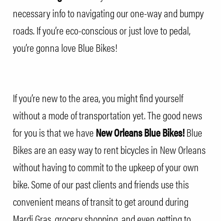
necessary info to navigating our one-way and bumpy
roads. If you’re eco-conscious or just love to pedal,
you’re gonna love Blue Bikes!
If you’re new to the area, you might find yourself
without a mode of transportation yet. The good news
for you is that we have
New Orleans Blue Bikes!
Blue
Bikes are an easy way to rent bicycles in New Orleans
without having to commit to the upkeep of your own
bike. Some of our past clients and friends use this
convenient means of transit to get around during
Mardi Gras, grocery shopping, and even getting to