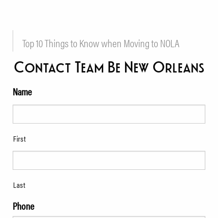
Top 10 Things to Know when Moving to NOLA
Contact Team Be New Orleans
Name
First
Last
Phone