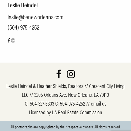
Leslie Heindel
leslie@beneworleans.com
(504) 975-4252
Leslie Heindel & Heather Shields, Realtors // Crescent City Living
LLC // 3205 Orleans Ave. New Orleans, LA 70119
O:
504-327-5303
C:
504-975-4252
//
email us
Licensed by LA Real Estate Commission
All photographs are copyrighted by their respective owners. All rights reserved.