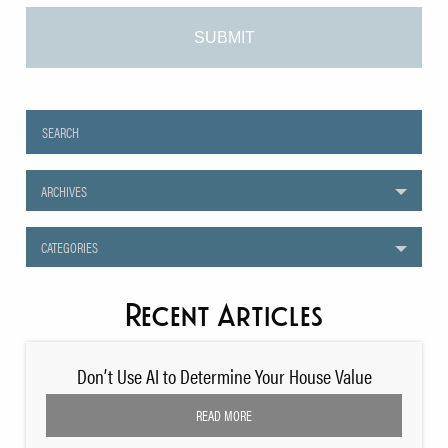
ARCHIVES
CATEGORIES
Recent Articles
Don’t Use AI to Determine Your House Value
READ MORE