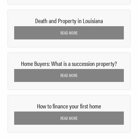
Death and Property in Louisiana
READ MORE
Home Buyers: What is a succession property?
READ MORE
How to finance your first home
READ MORE