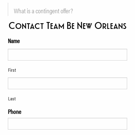
What is a contingent offer?
Contact Team Be New Orleans
Name
First
Last
Phone