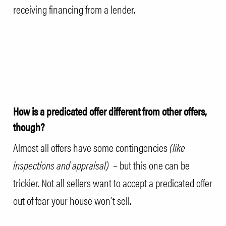
receiving financing from a lender.
How is a predicated offer different from other offers,
though?
Almost all offers have some contingencies
(like
inspections and
appraisal
)
– but this one can be
trickier. Not all sellers want to accept a predicated offer
out of fear your house won’t sell.