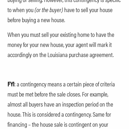
to when you
(or the buyer)
have to sell your house
before buying a new house.
When you must sell your existing home to have the
money for your new house, your agent will mark it
accordingly on the
Louisiana purchase agreement
.
FYI
: a contingency means a certain piece of criteria
must be met before the sale closes. For example,
almost all buyers have an inspection period on the
house. This is considered a contingency. Same for
financing – the house sale is contingent on your