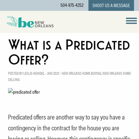
504-975-4252
SHOOT US A MESSAGE
What is a Predicated
Offer?
POSTED BY LESLIE HEINDEL - JAN/2021 -
NEW ORLEANS HOME BUYING
,
NEW ORLEANS HOME
SELLING
Predicated offers are another way to say you have a
contingency in the contract for the house you are
buying or selling. However, this contingency is specific