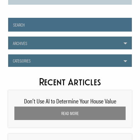
ARCHIVES
CATEGORIES
Recent Articles
Don’t Use AI to Determine Your House Value
READ MORE