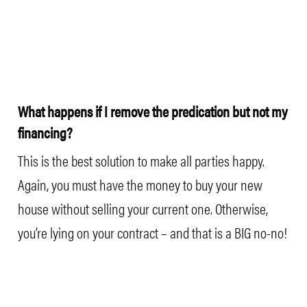
What happens if I remove the predication but not my
financing?
This is the best solution to make all parties happy.
Again, you must have the money to buy your new
house without selling your current one. Otherwise,
you’re lying on your contract – and that is a BIG no-no!