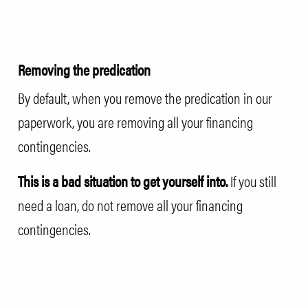
Removing the predication
By default, when you remove the predication in our
paperwork, you are removing all your financing
contingencies.
This is a bad situation to get yourself into.
If you still
need a loan, do not remove all your financing
contingencies.