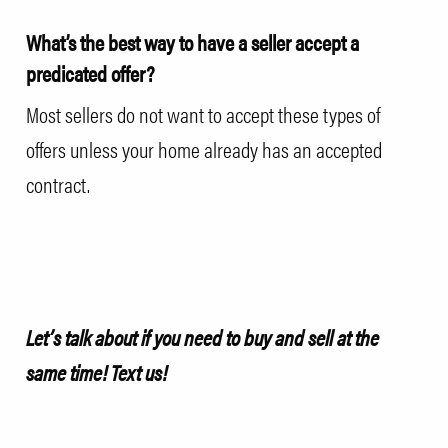
What’s the best way to have a seller accept a
predicated offer?
Most sellers do not want to accept these types of
offers unless your home already has an accepted
contract.
Let’s talk about if you need to buy and sell at the
same time!
Text us!