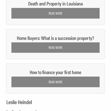
Death and Property in Louisiana
READ MORE
Home Buyers: What is a succession property?
READ MORE
How to finance your first home
READ MORE
Leslie Heindel