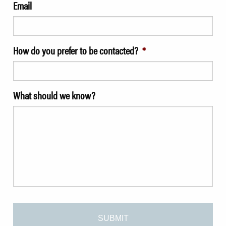
Email
How do you prefer to be contacted?
*
What should we know?