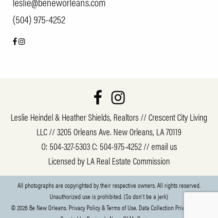
leslie@beneworleans.com
(504) 975-4252
Leslie Heindel & Heather Shields, Realtors // Crescent City Living
LLC // 3205 Orleans Ave. New Orleans, LA 70119
O:
504-327-5303
C:
504-975-4252
//
email us
Licensed by LA Real Estate Commission
All photographs are copyrighted by their respective owners. All rights reserved.
Unauthorized use is prohibited. (So don't be a jerk)
© 2026 Be New Orleans.
Privacy Policy & Terms of Use.
Data Collection Privacy Policy