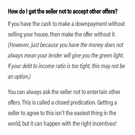
How do I get the seller not to accept other offers?
If you have the cash to make a downpayment without
selling your house, then make the offer without it.
(However, just because you have the money does not
always mean your lender will give you the green light.
If your debt to income ratio is too tight, this may not be
an option.)
You can always ask the seller not to entertain other
offers. This is called a closed predication. Getting a
seller to agree to this isn’t the easiest thing in the
world, but it can happen with the right incentives!