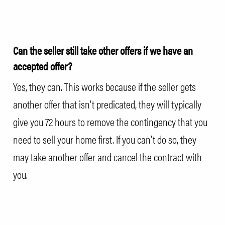
Can the seller still take other offers if we have an
accepted offer?
Yes, they can. This works because if the seller gets
another offer that isn’t predicated, they will typically
give you 72 hours to remove the contingency that you
need to sell your home first. If you can’t do so, they
may take another offer and cancel the contract with
you.