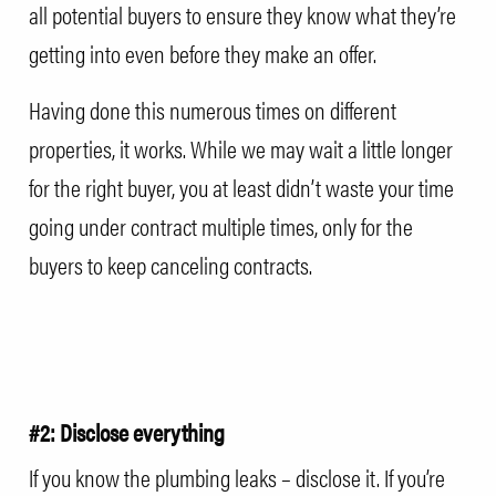
all potential buyers to ensure they know what they’re
getting into even before they make an offer.
Having done this numerous times on different
properties, it works. While we may wait a little longer
for the right buyer, you at least didn’t waste your time
going under contract multiple times, only for the
buyers to keep canceling contracts.
#2: Disclose everything
If you know the plumbing leaks – disclose it. If you’re