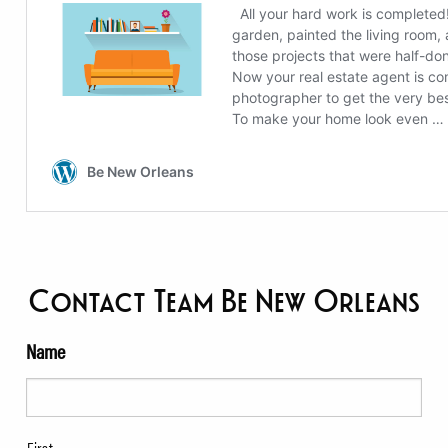
Contact Team Be New Orleans
Name
First