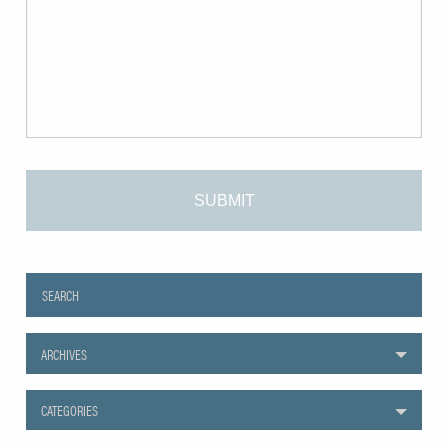
ARCHIVES
CATEGORIES