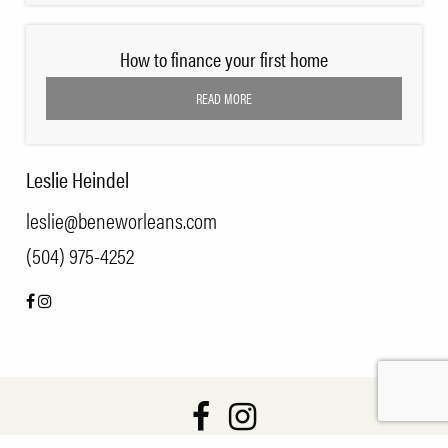
How to finance your first home
READ MORE
Leslie Heindel
leslie@beneworleans.com
(504) 975-4252