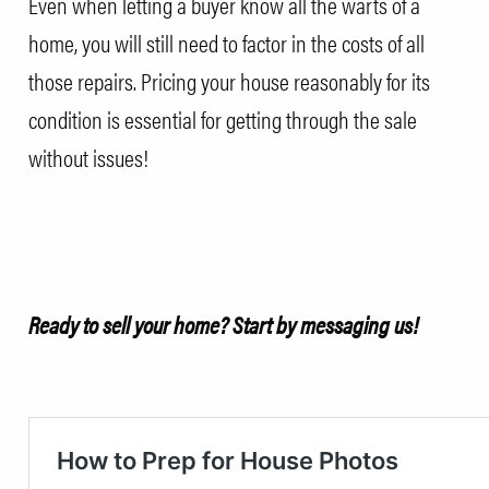
Even when letting a buyer know all the warts of a
home, you will still need to factor in the costs of all
those repairs. Pricing your house reasonably for its
condition is essential for getting through the sale
without issues!
Ready to sell your home?
Start by messaging us
!