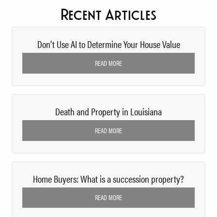
Recent Articles
Don’t Use AI to Determine Your House Value
READ MORE
Death and Property in Louisiana
READ MORE
Home Buyers: What is a succession property?
READ MORE