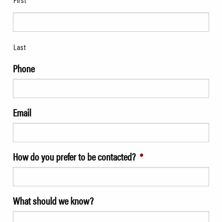
Last
Phone
Email
How do you prefer to be contacted?
*
What should we know?