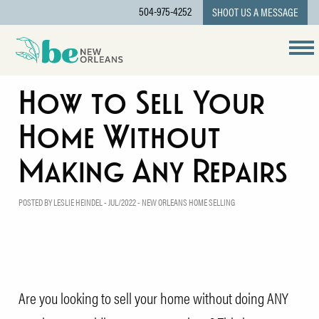
504-975-4252
SHOOT US A MESSAGE
How to Sell Your
Home Without
Making Any Repairs
POSTED BY LESLIE HEINDEL - JUL/2022 -
NEW ORLEANS HOME SELLING
Are you looking to sell your home without doing ANY