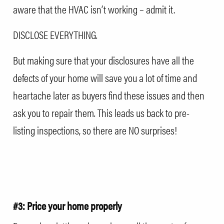
aware that the HVAC isn’t working – admit it.
DISCLOSE EVERYTHING.
But making sure that your disclosures have all the
defects of your home will save you a lot of time and
heartache later as buyers find these issues and then
ask you to repair them. This leads us back to pre-
listing inspections, so there are NO surprises!
#3: Price your home properly