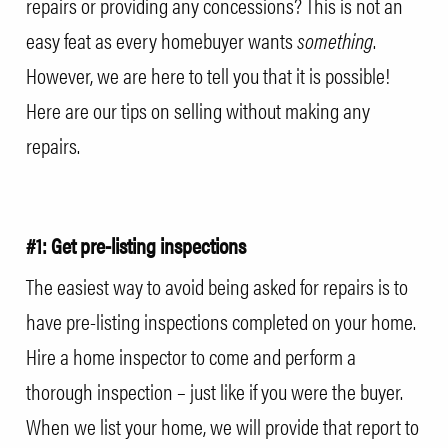
repairs or providing any concessions? This is not an
easy feat as every homebuyer wants
something
.
However, we are here to tell you that it is possible!
Here are our tips on selling without making any
repairs.
#1: Get pre-listing inspections
The easiest way to avoid being asked for repairs is to
have pre-listing inspections completed on your home.
Hire a home inspector to come and perform a
thorough inspection – just like if you were the buyer.
When we list your home, we will provide that report to