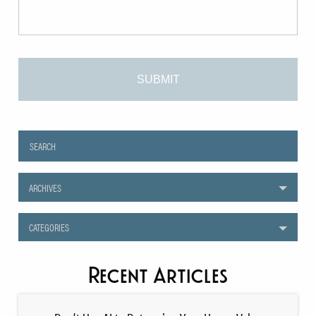
ARCHIVES
CATEGORIES
Recent Articles