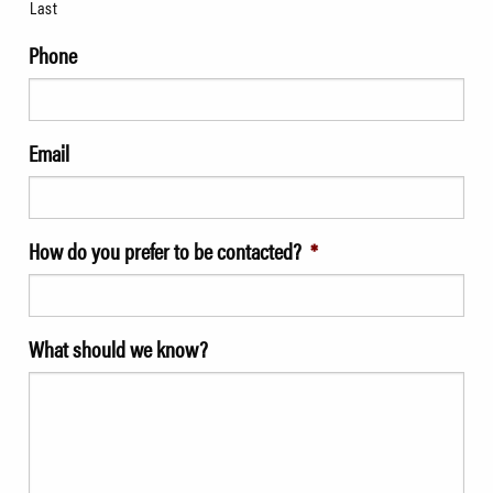
Last
Phone
Email
How do you prefer to be contacted?
*
What should we know?