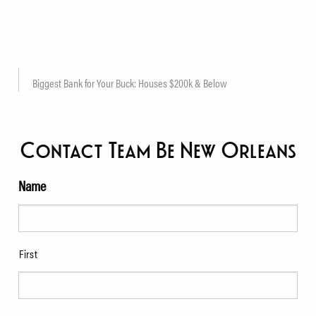
Biggest Bank for Your Buck: Houses $200k & Below
Contact Team Be New Orleans
Name
First