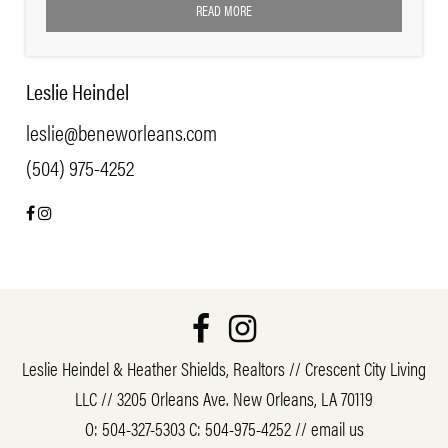
READ MORE
Leslie Heindel
leslie@beneworleans.com
(504) 975-4252
Leslie Heindel & Heather Shields, Realtors // Crescent City Living
LLC // 3205 Orleans Ave. New Orleans, LA 70119
O:
504-327-5303
C:
504-975-4252
//
email us