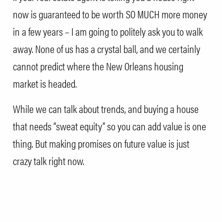
now is guaranteed to be worth SO MUCH more money
in a few years – I am going to politely ask you to walk
away. None of us has a crystal ball, and we certainly
cannot predict where the New Orleans housing
market is headed.
While we can talk about trends, and buying a house
that needs “sweat equity” so you can add value is one
thing. But making promises on future value is just
crazy talk right now.