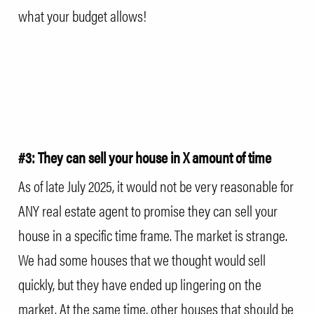
what your budget allows!
#3: They can sell your house in X amount of time
As of late July 2025, it would not be very reasonable for
ANY real estate agent to promise they can sell your
house in a specific time frame. The market is strange.
We had some houses that we thought would sell
quickly, but they have ended up lingering on the
market. At the same time, other houses that should be