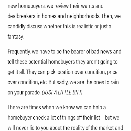
new homebuyers, we review their wants and
dealbreakers in homes and neighborhoods. Then, we
candidly discuss whether this is realistic or just a
fantasy.
Frequently, we have to be the bearer of bad news and
tell these potential homebuyers they aren’t going to
get it all. They can pick location over condition, price
over condition, etc. But sadly, we are the ones to rain
on your parade.
(JUST A LITTLE BIT!)
There are times when we know we can help a
homebuyer check a lot of things off their list – but we
will never lie to you about the reality of the market and