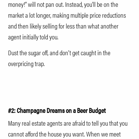
money!” will not pan out. Instead, you’ll be on the
market a lot longer, making multiple price reductions
and then likely selling for less than what another
agent initially told you.
Dust the sugar off, and don’t get caught in the
overpricing trap.
#2: Champagne Dreams on a Beer Budget
Many real estate agents are afraid to tell you that you
cannot afford the house you want. When we meet