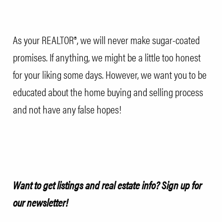
As your REALTOR®, we will never make sugar-coated
promises. If anything, we might be a little too honest
for your liking some days. However, we want you to be
educated about the home buying and selling process
and not have any false hopes!
Want to get listings and real estate info?
Sign up for
our newsletter!