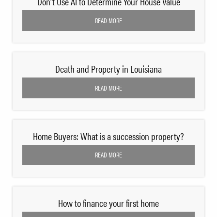
Don’t Use AI to Determine Your House Value
READ MORE
Death and Property in Louisiana
READ MORE
Home Buyers: What is a succession property?
READ MORE
How to finance your first home