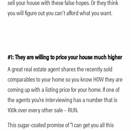
sell your house with these false hopes. Or they think
you will figure out you can’t afford what you want.
#1: They are willing to price your house much higher
A great real estate agent shares the recently sold
comparables to your home so you know HOW they are
coming up with a listing price for your home. If one of
the agents you’re interviewing has a number that is
100k over every other sale – RUN.
This sugar-coated promise of “I can get you all this