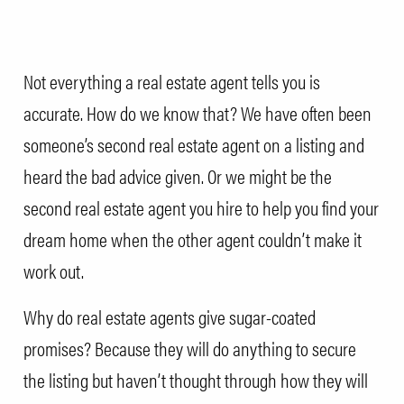
Not everything a real estate agent tells you is
accurate. How do we know that? We have often been
someone’s second real estate agent on a listing and
heard the bad advice given. Or we might be the
second real estate agent you hire to help you find your
dream home when the other agent couldn’t make it
work out.
Why do real estate agents give sugar-coated
promises? Because they will do anything to secure
the listing but haven’t thought through how they will