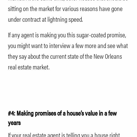
sitting on the market for various reasons have gone
under contract at lightning speed.
If any agent is making you this sugar-coated promise,
you might want to interview a few more and see what
they say about the current state of the New Orleans
real estate market.
#4: Making promises of a house’s value in a few
years
If your real estate agent is telling you a house right