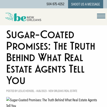
504-975-4252
SHOOT US A MESSAGE
Sugar-Coated
Promises: The Truth
Behind What Real
Estate Agents Tell
You
POSTED BY LESLIE HEINDEL - AUG/2023 -
NEW ORLEANS REAL ESTATE